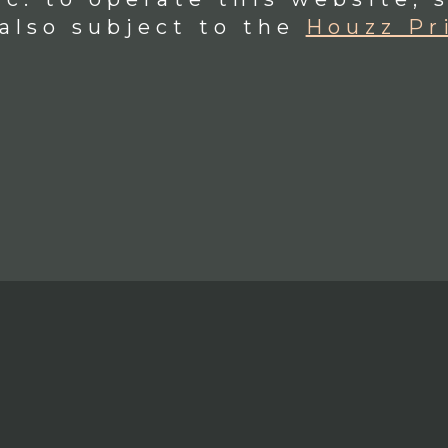
 also subject to the
Houzz Pr