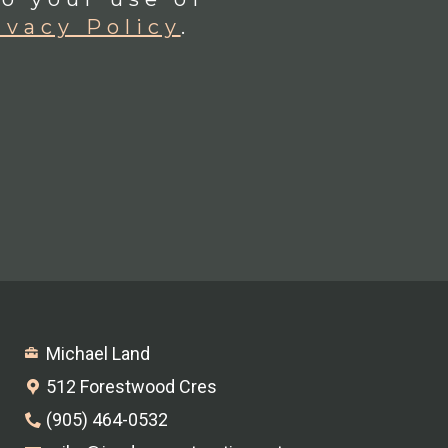
ivacy Policy
.
Michael Land
512 Forestwood Cres
(905) 464-0532