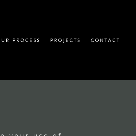
OUR PROCESS
PROJECTS
CONTACT
o your use of