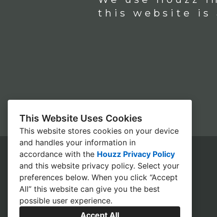
this website is
This Website Uses Cookies
This website stores cookies on your device
and handles your information in
accordance with the
Houzz Privacy Policy
and
this website privacy policy
. Select your
HOME
preferences below. When you click “Accept
All” this website can give you the best
CONTACT
possible user experience.
OUR PROCESS
Accept All