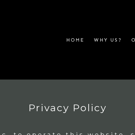
HOME
WHY US?
Privacy Policy
c. to operate this website, s