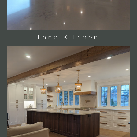
Land Kitchen