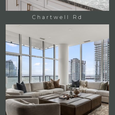
Chartwell Rd