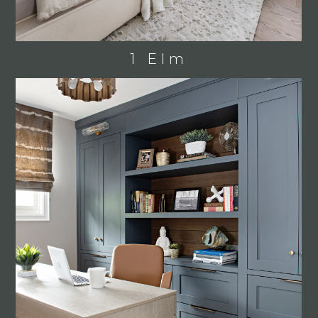
1 Elm