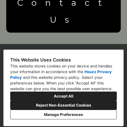
Contact
Us
This Website Uses Cookies
Michael Land
This website stores cookies on your device and handles
512 Forestwood Cres
your information in accordance with the
Houzz Privacy
Policy
and
this website privacy policy
. Select your
(905) 464-0532
preferences below. When you click “Accept All” this
website can give you the best possible user experience.
mike@jandmconstruction.net
Accept All
Reject Non-Essential Cookies
Manage Preferences
CREATED WITH
Privacy Policy
Cookies Setting