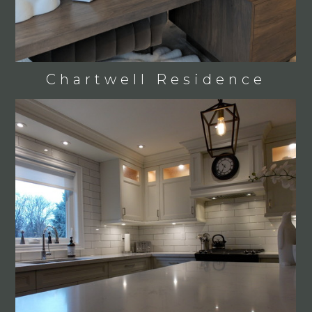
Chartwell Residence