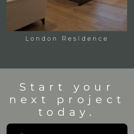
London Residence
Start your
next project
today.