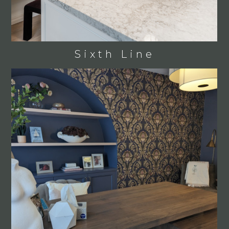
Sixth Line