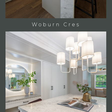
OUR PROCESS
PROJECTS
CONTACT
Woburn Cres