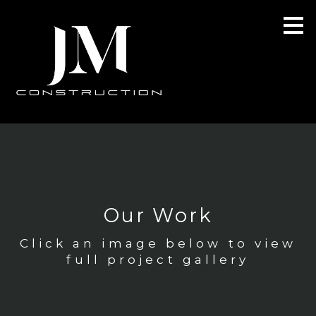
Skip
to
main
content
Our Work
Click an image below to view
full project gallery