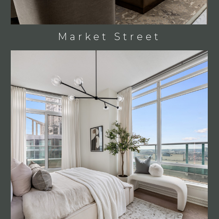
Market Street