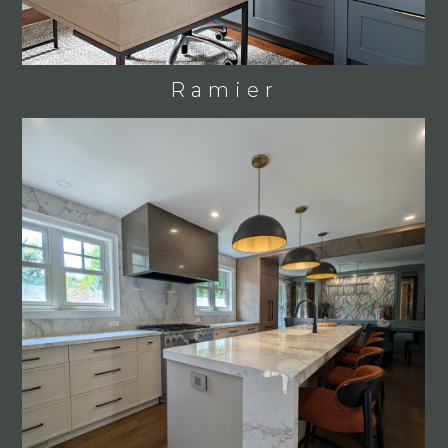
Ramier
HOME
WHY US?